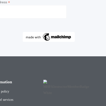
*
dress
mation
 policy
f services