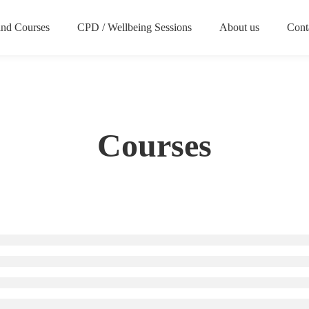
nd Courses
CPD / Wellbeing Sessions
About us
Cont
Courses