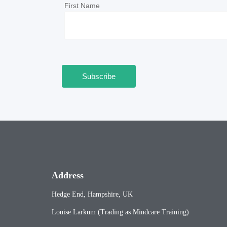
First Name
Address
Hedge End, Hampshire, UK
Louise Larkum (Trading as Mindcare Training)