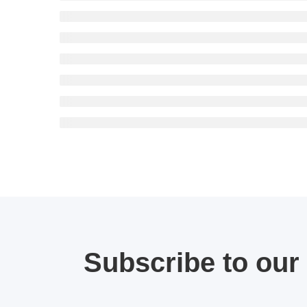
Subscribe to our 