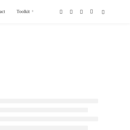
act
Toolkit