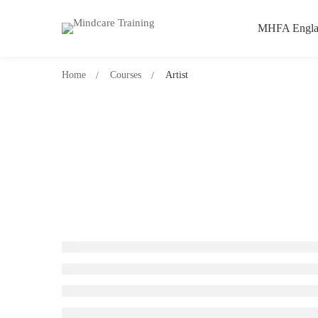
MHFA Engla
Home
Courses
Artist