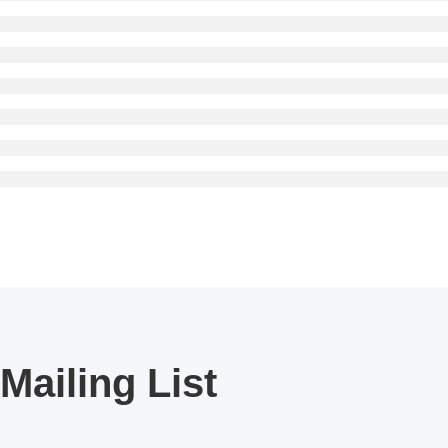
Mailing List