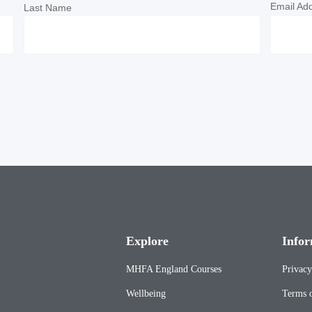
Email Ad
Last Name
Explore
Infor
MHFA England Courses
Privacy
Wellbeing
Terms o