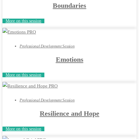
Boundaries
More on this session
Professional Development Session
Emotions
More on this session
Professional Development Session
Resilience and Hope
More on this session