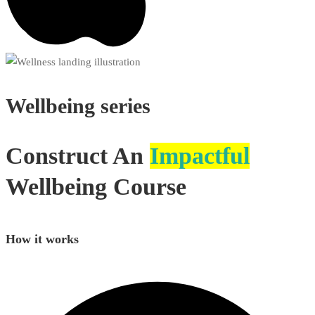
Wellbeing
series
Construct An
Impactful
Wellbeing Course
How it works