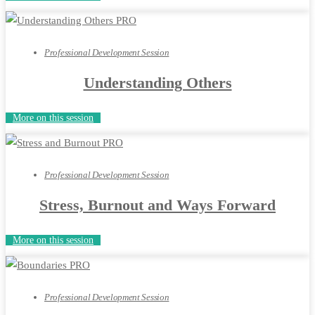
Professional Development Session
Understanding Others
More on this session
Professional Development Session
Stress, Burnout and Ways Forward
More on this session
Professional Development Session