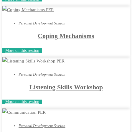
Personal Development Session
Coping Mechanisms
More on this session
Personal Development Session
Listening Skills Workshop
More on this session
Personal Development Session