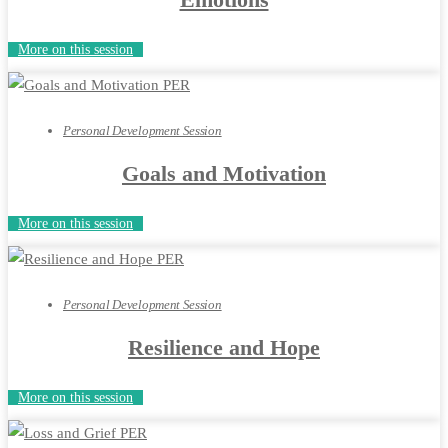
More on this session
Personal Development Session
Goals and Motivation
More on this session
Personal Development Session
Resilience and Hope
More on this session