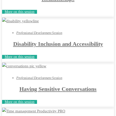
More on this session
Professional Development Session
Disability Inclusion and Accessibility
More on this session
Professional Development Session
Having Sensitive Conversations
More on this session