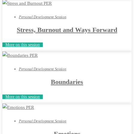
Personal Development Session
Stress, Burnout and Ways Forward
More on this session
Personal Development Session
Boundaries
More on this session
Personal Development Session
Emotions