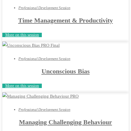
Professional Development Session
Time Management & Productivity
More on this session
Professional Development Session
Unconscious Bias
More on this session
Professional Development Session
Managing Challenging Behaviour