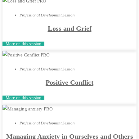
Professional Development Session
Loss and Grief
More on this session
Professional Development Session
Positive Conflict
More on this session
Professional Development Session
Managing Anxiety in Ourselves and Others