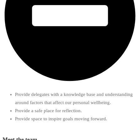
Provide delegates with a knowledge base and understanding
around factors that affect our personal wellbeing.
Provide a safe place for reflection.
Provide space to inspire goals moving forward.
Meet the team