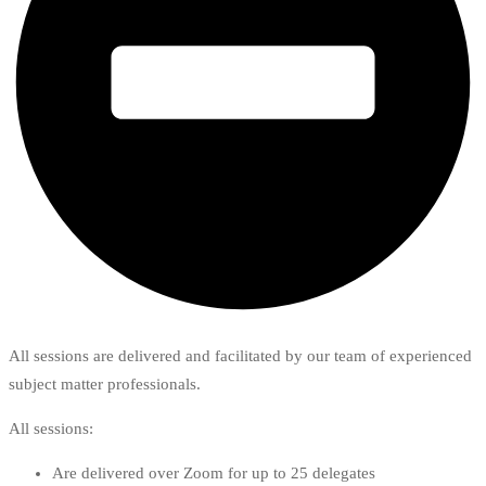
All sessions are delivered and facilitated by our team of experienced
subject matter professionals.
All sessions:
Are delivered over Zoom for up to 25 delegates