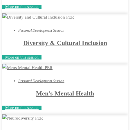
More on this session
Personal Development Session
Diversity & Cultural Inclusion
More on this session
Personal Development Session
Men's Mental Health
More on this session