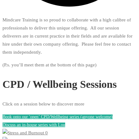
Mindcare Training is so proud to collaborate with a high calibre of
professionals to deliver this unique offering. All our session
deliverers are in current practice in their fields and are available for
hire under their own company offering. Please feel free to contact
them independently.
(P.s. you’ll meet them at the bottom of this page)
CPD / Wellbeing Sessions
Click on a session below to discover more
Book onto our 'open’ CPD/Wellbeing series (anyone welcome)
Discuss an in-house series with Lou