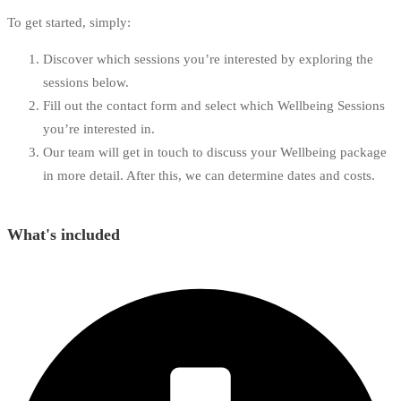
To get started, simply:
Discover which sessions you’re interested by exploring the
sessions below.
Fill out the contact form and select which Wellbeing Sessions
you’re interested in.
Our team will get in touch to discuss your Wellbeing package
in more detail. After this, we can determine dates and costs.
What's included