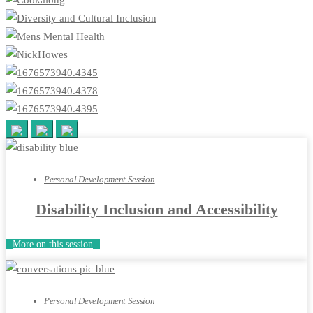
Personal Development Session
Disability Inclusion and Accessibility
More on this session
Personal Development Session