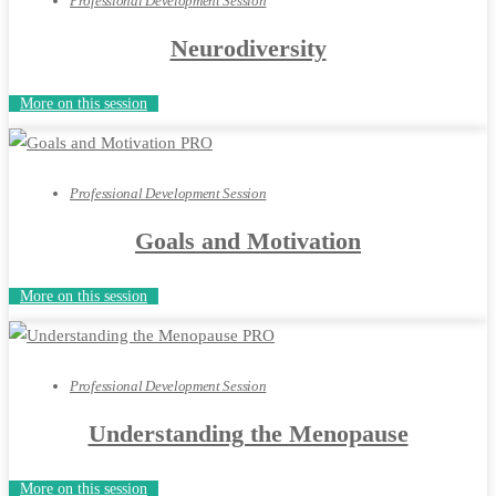
Professional Development Session
Neurodiversity
More on this session
Professional Development Session
Goals and Motivation
More on this session
Professional Development Session
Understanding the Menopause
More on this session