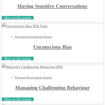
Having Sensitive Conversations
More on this session
Personal Development Session
Unconscious Bias
More on this session
Personal Development Session
Managing Challenging Behaviour
More on this session