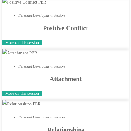
Personal Development Session
Positive Conflict
More on this session
Personal Development Session
Attachment
More on this session
Personal Development Session
Relationships