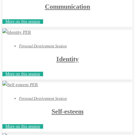
Communication
More on this session
Personal Development Session
Identity
More on this session
Personal Development Session
Self-esteem
More on this session