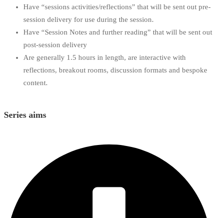
Have “sessions activities/reflections” that will be sent out pre-
session delivery for use during the session.
Have “Session Notes and further reading” that will be sent out
post-session delivery
Are generally 1.5 hours in length, are interactive with
reflections, breakout rooms, discussion formats and bespoke
content.
Series aims