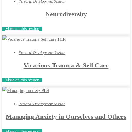
Personal Development Session
Neurodiversity
More on this session
Personal Development Session
Vicarious Trauma & Self Care
More on this session
Personal Development Session
Managing Anxiety in Ourselves and Others
More on this session