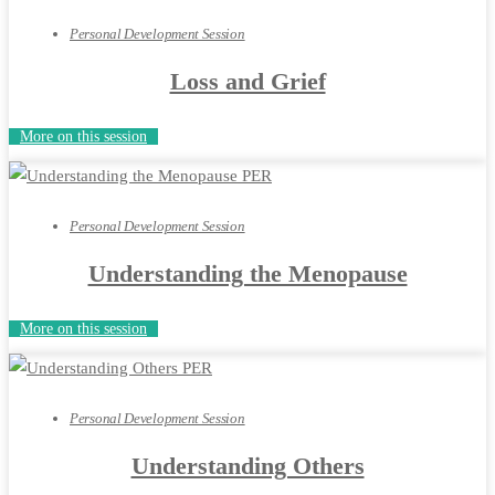
Personal Development Session
Loss and Grief
More on this session
Personal Development Session
Understanding the Menopause
More on this session
Personal Development Session
Understanding Others