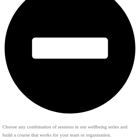
Choose any combination of sessions in our wellbeing series and
build a course that works for your team or organisation.