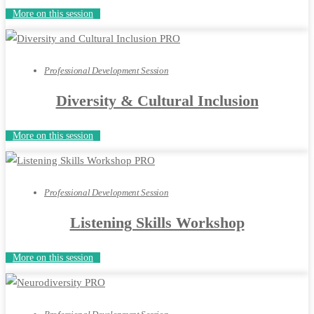
More on this session
Professional Development Session
Diversity & Cultural Inclusion
More on this session
Professional Development Session
Listening Skills Workshop
More on this session