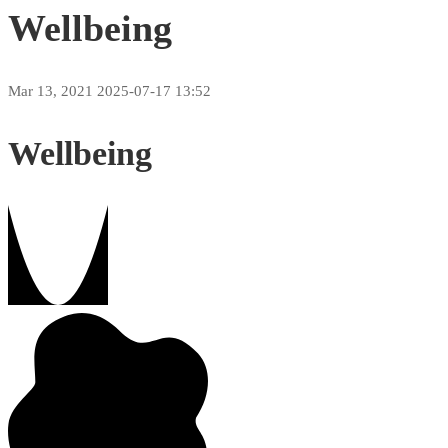
Wellbeing
Mar 13, 2021
2025-07-17 13:52
Wellbeing