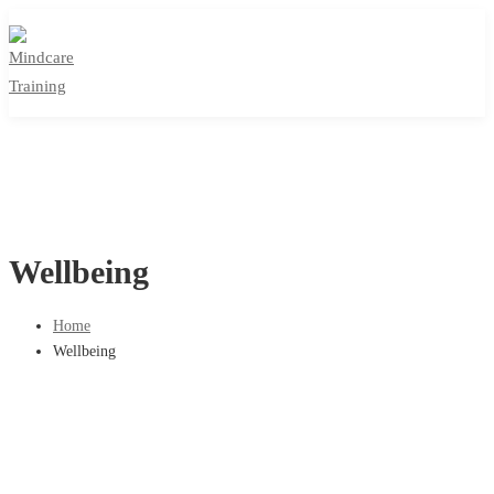
Wellbeing
Home
Wellbeing