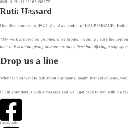
Ruth Hassard
Qualified counsellor (PGDip) and a member of BACP (MBACP). Ruth spl
“My work is based on an Integrative Model, meaning I vary the approach 
believe it is about giving answers or quick fixes but offering a safe sp
Drop us a line
Whether you want to talk about our mental health first aid courses, well
Fill in your details with a message and we'll get back to you within a f
Facebook