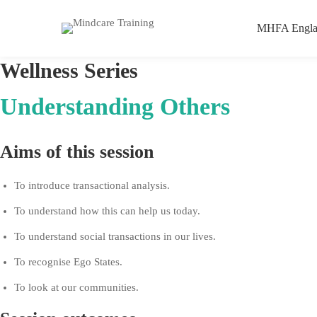
MHFA Engla
Understanding
Wellness
Series
Others
Understanding Others
–
Aims of this session
Personal
To introduce transactional analysis.
CPD
To understand how this can help us today.
To understand social transactions in our lives.
To recognise Ego States.
To look at our communities.