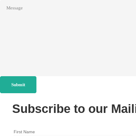
Submit
Subscribe to our Mail
First Name