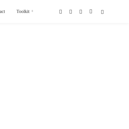
act
Toolkit