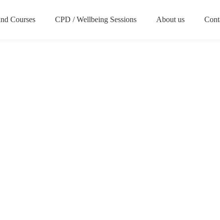
nd Courses
CPD / Wellbeing Sessions
About us
Cont