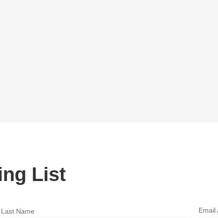
ing List
Email
Last Name