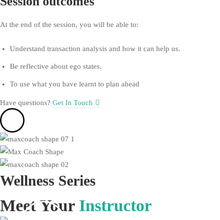
Session outcomes
At the end of the session, you will be able to:
Understand transaction analysis and how it can help us.
Be reflective about ego states.
To use what you have learnt to plan ahead
Have questions?​
Get In Touch
Wellness
Series
Meet Your
Instructor