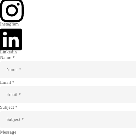
Instagram
Linkedin
Name *
Email *
Subject *
Message