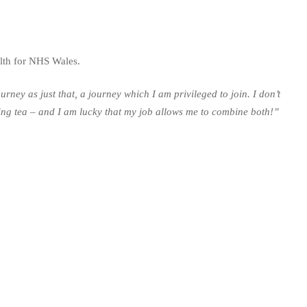
lth for NHS Wales.
ney as just that, a journey which I am privileged to join. I don’t
inking tea – and I am lucky that my job allows me to combine both!”