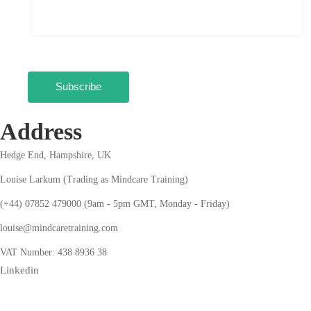
Address
Hedge End, Hampshire, UK
Louise Larkum (Trading as Mindcare Training)
(+44) 07852 479000 (9am - 5pm GMT, Monday - Friday)
louise@mindcaretraining.com
VAT Number: 438 8936 38
Linkedin