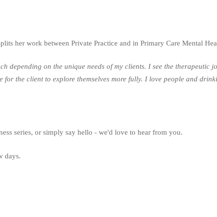
its her work between Private Practice and in Primary Care Mental Hea
depending on the unique needs of my clients. I see the therapeutic jour
ace for the client to explore themselves more fully. I love people and dr
ness series, or simply say hello - we'd love to hear from you.
ew days.