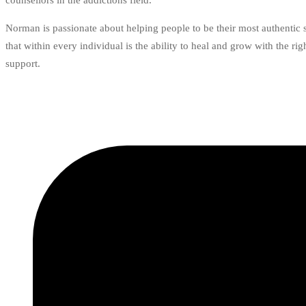
counsellors in the addictions field.
Norman is passionate about helping people to be their most authentic 
that within every individual is the ability to heal and grow with the ri
support.