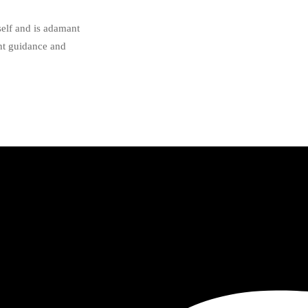
self and is adamant
ght guidance and