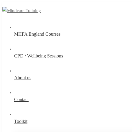
MHFA England Courses
CPD / Wellbeing Sessions
About us
Contact
Toolkit