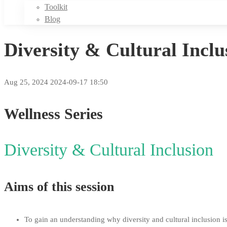
Toolkit
Blog
Diversity & Cultural Inc
Aug 25, 2024
2024-09-17 18:50
Diversity
Wellness
Series
&
Diversity & Cultural Inclusion
Cultural
Inclusion
Aims of this session
–
To gain an understanding why diversity and cultural inclusion i
Management