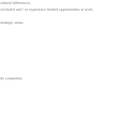
ultural differences.
excluded and / or experience limited opportunities at work.
trategic sense.
ity competent.