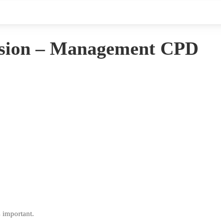
lusion – Management CPD
s important.