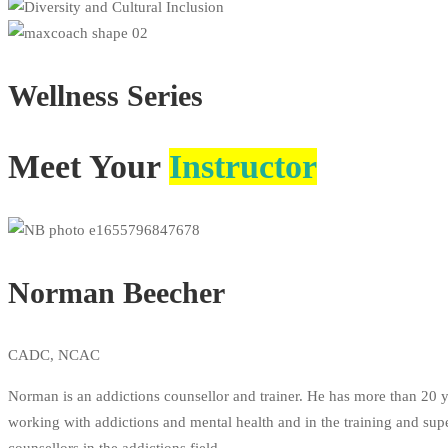
Wellness
Series
Meet Your
Instructor
Norman Beecher
CADC, NCAC
Norman is an addictions counsellor and trainer. He has more than 20 y
working with addictions and mental health and in the training and sup