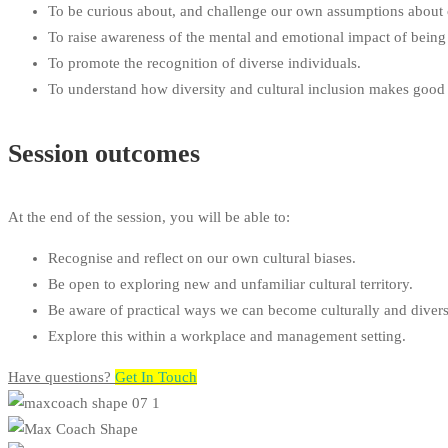
To be curious about, and challenge our own assumptions about c
CPD
To raise awareness of the mental and emotional impact of being 
To promote the recognition of diverse individuals.
To understand how diversity and cultural inclusion makes good s
Session outcomes
At the end of the session, you will be able to:
Recognise and reflect on our own cultural biases.
Be open to exploring new and unfamiliar cultural territory.
Be aware of practical ways we can become culturally and divers
Explore this within a workplace and management setting.
Have questions?​
Get In Touch