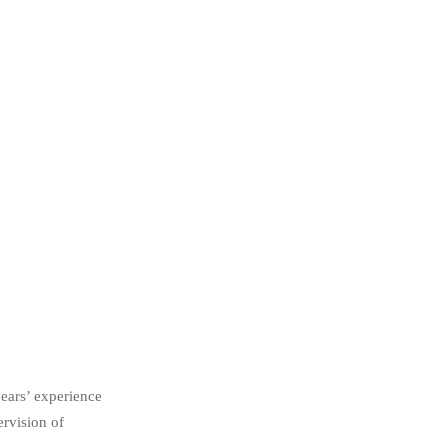
ears’ experience
ervision of