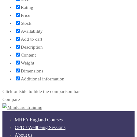
Rating
Price
Stock
Availability
Add to cart
Description
Content
Weight
Dimensions
Additional information
Click outside to hide the comparison bar
Compare
MHFA England Courses
CPD / Wellbeing Sessions
About us