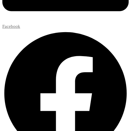
Facebook