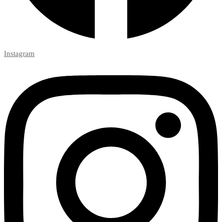
Instagram