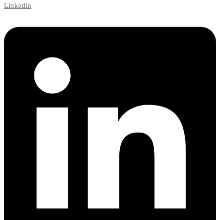
Linkedin