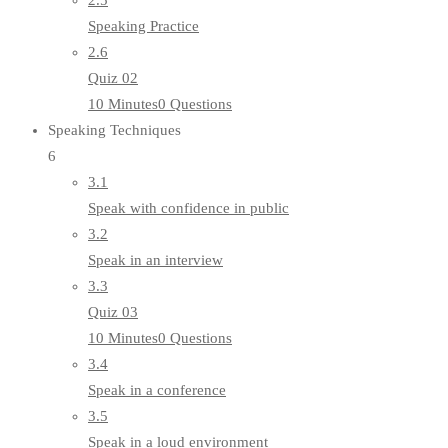
2.5
Speaking Practice
2.6
Quiz 02
10 Minutes
0 Questions
Speaking Techniques
6
3.1
Speak with confidence in public
3.2
Speak in an interview
3.3
Quiz 03
10 Minutes
0 Questions
3.4
Speak in a conference
3.5
Speak in a loud environment