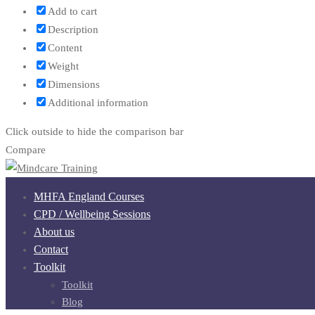
Add to cart
Description
Content
Weight
Dimensions
Additional information
Click outside to hide the comparison bar
Compare
MHFA England Courses
CPD / Wellbeing Sessions
About us
Contact
Toolkit
Toolkit
Blog