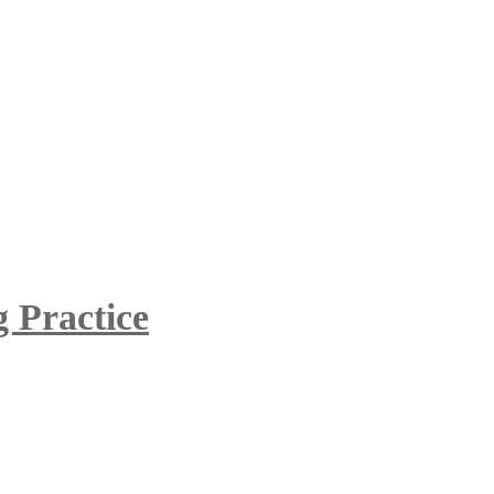
 Practice