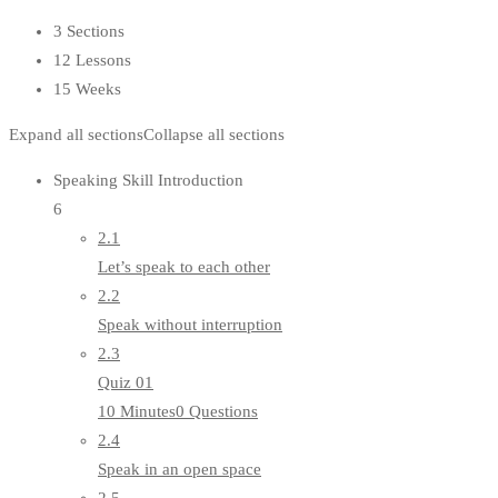
3 Sections
12 Lessons
15 Weeks
Expand all sections
Collapse all sections
Speaking Skill Introduction
6
2.1
Let’s speak to each other
2.2
Speak without interruption
2.3
Quiz 01
10 Minutes
0 Questions
2.4
Speak in an open space