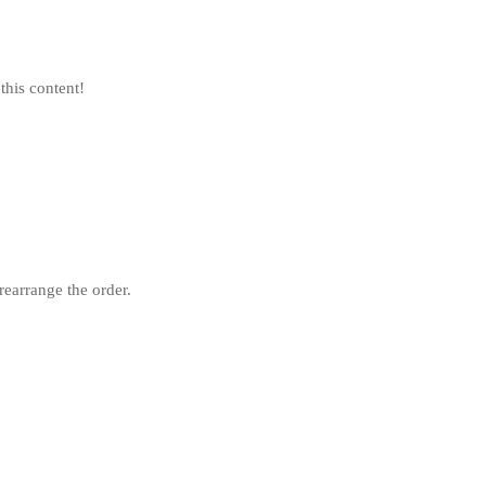
this content!
rearrange the order.