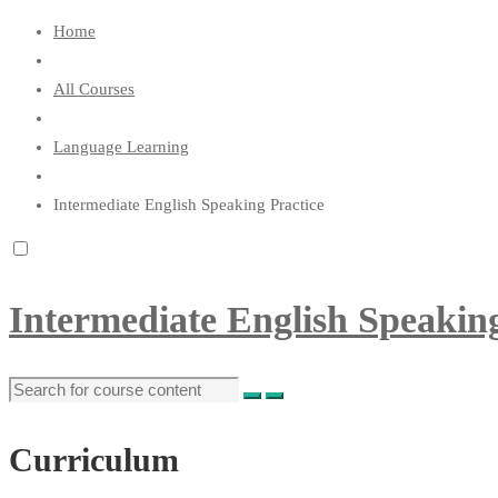
Home
All Courses
Language Learning
Intermediate English Speaking Practice
Intermediate English Speaking
Curriculum