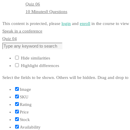
Quiz 06
10 Minutes
0 Questions
This content is protected, please
login
and
enroll
in the course to view 
Speak in a conference
Quiz 04
Hide similarities
Highlight differences
Select the fields to be shown. Others will be hidden. Drag and drop to 
Image
SKU
Rating
Price
Stock
Availability