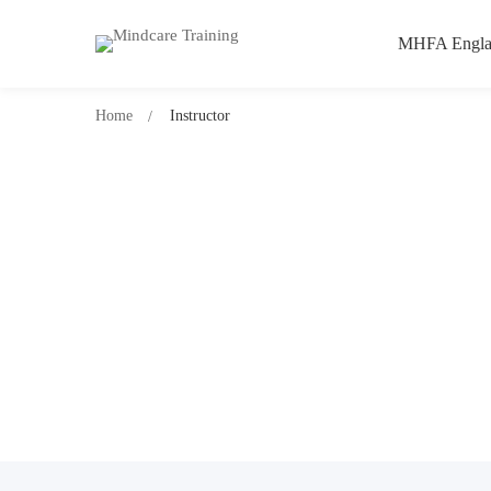
MHFA Engla
Home
Instructor