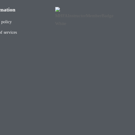
mation
 policy
f services