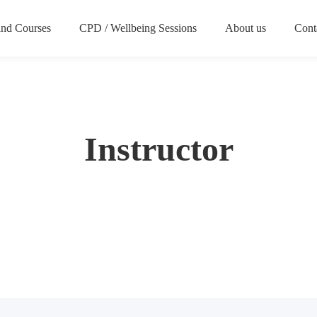
nd Courses
CPD / Wellbeing Sessions
About us
Cont
Instructor