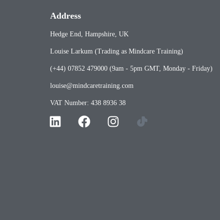
Address
Hedge End, Hampshire, UK
Louise Larkum (Trading as Mindcare Training)
(+44) 07852 479000 (9am - 5pm GMT, Monday - Friday)
louise@mindcaretraining.com
VAT Number: 438 8936 38