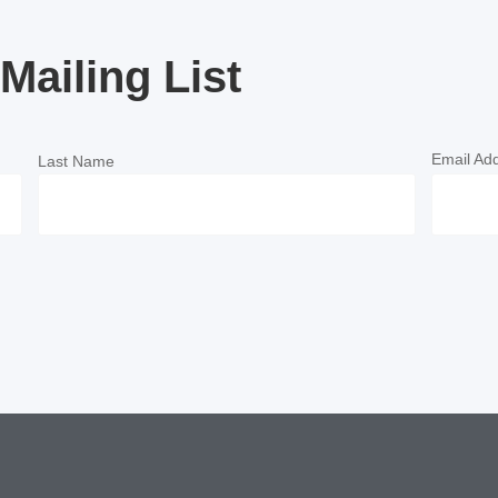
Mailing List
Email Ad
Last Name