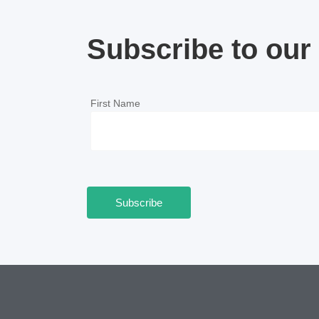
Subscribe to our 
First Name