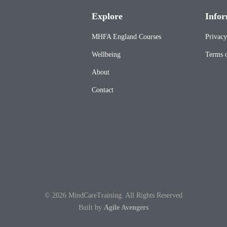
Explore
Infor
MHFA England Courses
Privacy
Wellbeing
Terms o
About
Contact
© 2026 MindCareTraining. All Rights Reserved
Built by
Agile Avengers