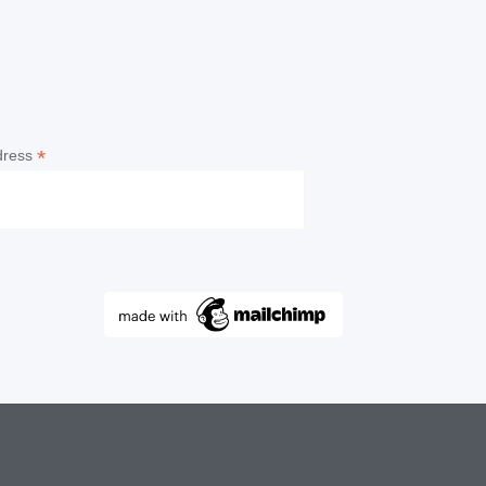
*
dress