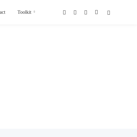
act
Toolkit