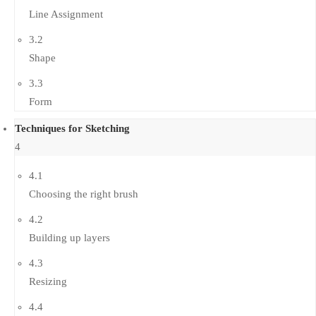
Line Assignment
3.2
Shape
3.3
Form
Techniques for Sketching
4
4.1
Choosing the right brush
4.2
Building up layers
4.3
Resizing
4.4