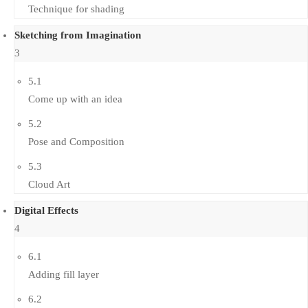
Technique for shading
Sketching from Imagination
3
5.1
Come up with an idea
5.2
Pose and Composition
5.3
Cloud Art
Digital Effects
4
6.1
Adding fill layer
6.2