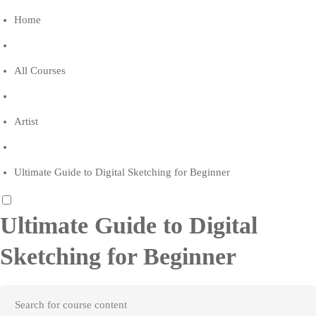
Home
All Courses
Artist
Ultimate Guide to Digital Sketching for Beginner
Ultimate Guide to Digital
Sketching for Beginner