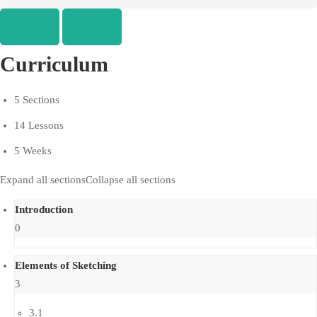
Curriculum
5 Sections
14 Lessons
5 Weeks
Expand all sections
Collapse all sections
Introduction
0
Elements of Sketching
3
3.1