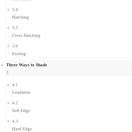
3.4
Hatching
3.5
Cross Hatching
3.6
Erasing
Three Ways to Shade
3
4.1
Gradation
4.2
Soft Edge
4.3
Hard Edge