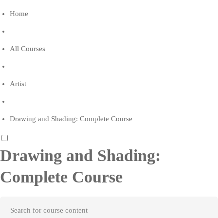
Home
All Courses
Artist
Drawing and Shading: Complete Course
Drawing and Shading:
Complete Course