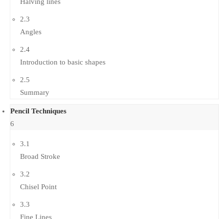
Halving lines
2.3
Angles
2.4
Introduction to basic shapes
2.5
Summary
Pencil Techniques
6
3.1
Broad Stroke
3.2
Chisel Point
3.3
Fine Lines