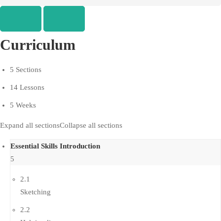
Curriculum
5 Sections
14 Lessons
5 Weeks
Expand all sections
Collapse all sections
Essential Skills Introduction
5
2.1
Sketching
2.2