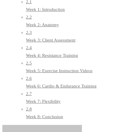
2.1
Week 1: Introduction
2.2
Week 2: Anatomy
2.3
Week 3: Client Assessment
2.4
Week 4: Resistance Training
2.5
Week 5: Exercise Instruction Videos
2.6
Week 6: Cardio & Endurance Training
2.7
Week 7: Flexibility
2.8
Week 8: Conclusion