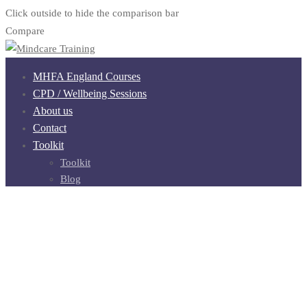
Click outside to hide the comparison bar
Compare
MHFA England Courses
CPD / Wellbeing Sessions
About us
Contact
Toolkit
Toolkit
Blog