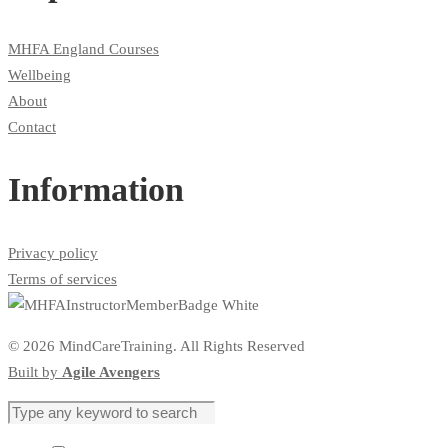
MHFA England Courses
Wellbeing
About
Contact
Information
Privacy policy
Terms of services
© 2026 MindCareTraining. All Rights Reserved
Built by
Agile Avengers