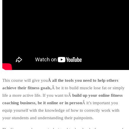
This course will give you
Â all the tools you need to help others
achieve their fitness goals,
Â be it to build muscle lose fat or simply
life a more active life. If you want toÂ
build up your online fitness
coaching business, be it online or in person
Â it’s important you
equip yourself with the knowledge of how to correctly work with
your stundents and understanding their painpoints.