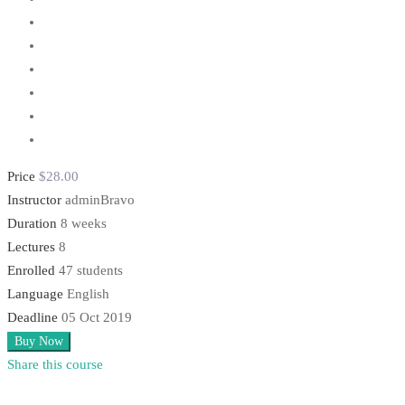
Price
$28
.00
Instructor
adminBravo
Duration
8 weeks
Lectures
8
Enrolled
47 students
Language
English
Deadline
05 Oct 2019
Buy Now
Share this course