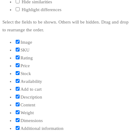
Hide similarities
Highlight differences
Select the fields to be shown. Others will be hidden. Drag and drop
to rearrange the order.
Image
SKU
Rating
Price
Stock
Availability
Add to cart
Description
Content
Weight
Dimensions
Additional information