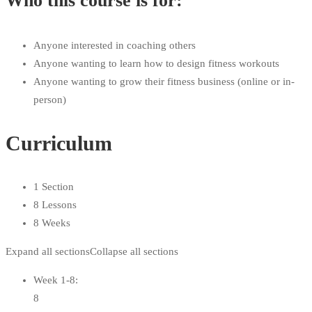
Who this course is for:
Anyone interested in coaching others
Anyone wanting to learn how to design fitness workouts
Anyone wanting to grow their fitness business (online or in-
person)
Curriculum
1 Section
8 Lessons
8 Weeks
Expand all sections
Collapse all sections
Week 1-8:
8