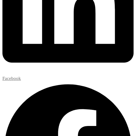
Facebook