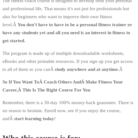
The fitness coach course is designed to develop both your personal
and professional life. That means it’s not just for professionals but
also for beginners who want to imporve their own fitness
level.Â
You don’t have to have to be a personal fitness trainer or
have any students yet and all you need is an interest in fitness to
get started.
The program is made up of multiple downloadable worksheets,
eBooks and other printable resources. If you sign up you get access
to all of them so you canÂ
study anywhere and at anytime
.Â
So If You Want ToÂ Coach Others AndÂ Make Fitness Your
Career,Â This Is The Right Course For You
Remember, there is a 30-day 100% money-back guarantee. There is
no reason to hesitate. Enroll now, see if you enjoy the course,
andÂ
start learning today
!