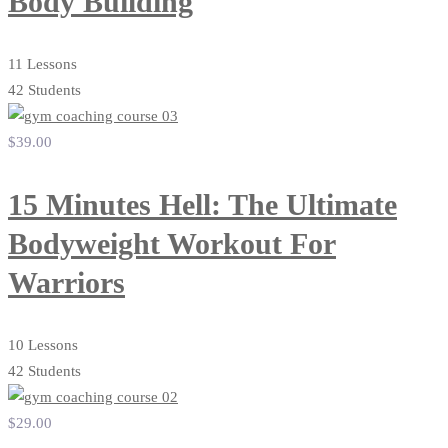
Body Building
11 Lessons
42 Students
$39
.00
15 Minutes Hell: The Ultimate
Bodyweight Workout For
Warriors
10 Lessons
42 Students
$29
.00