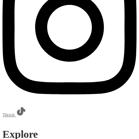
Tiktok
Explore