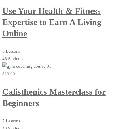
Use Your Health & Fitness
Expertise to Earn A Living
Online
8 Lessons
46 Students
$29
.00
Calisthenics Masterclass for
Beginners
7 Lessons
46 Students