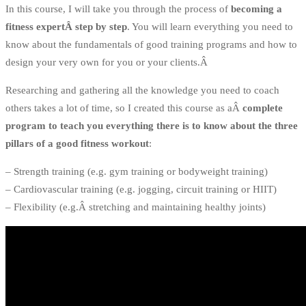
In this course, I will take you through the process of
becoming a
fitness expertÂ step by step
. You will learn everything you need to
know about the fundamentals of good training programs and how to
design your very own for you or your clients.Â
Researching and gathering all the knowledge you need to coach
others takes a lot of time, so I created this course as aÂ
complete
program to teach you everything there is to know about the three
pillars of a good fitness workout
:
– Strength training (e.g. gym training or bodyweight training)
– Cardiovascular training (e.g. jogging, circuit training or HIIT)
– Flexibility (e.g.Â stretching and maintaining healthy joints)