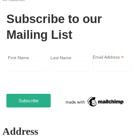
Subscribe to our
Mailing List
*
Email Address
First Name
Last Name
Address