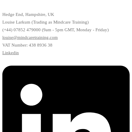
Hedge End, Hampshire, UK
Louise Larkum (Trading as Mindcare Training)
(+44) 07852 479000 (9am - 5pm GMT, Monday - Friday)
louise@mindcaretraining.com
VAT Number: 438 8936 38
Linkedin