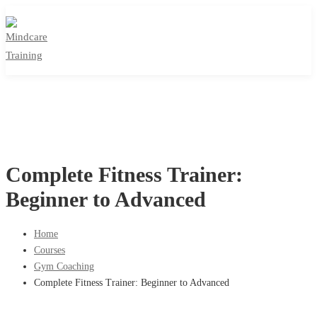
Complete Fitness Trainer:
Beginner to Advanced
Home
Courses
Gym Coaching
Complete Fitness Trainer: Beginner to Advanced