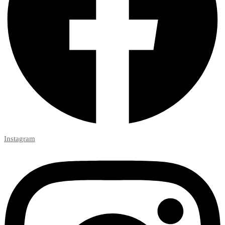
Instagram