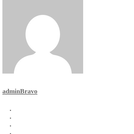
adminBravo