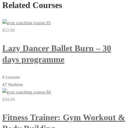
Related Courses
$22
.00
Lazy Dancer Ballet Burn – 30
days programme
6 Lessons
47 Students
$34
.00
Fitness Trainer: Gym Workout &