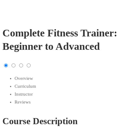
Complete Fitness Trainer:
Beginner to Advanced
Overview
Curriculum
Instructor
Reviews
Course Description