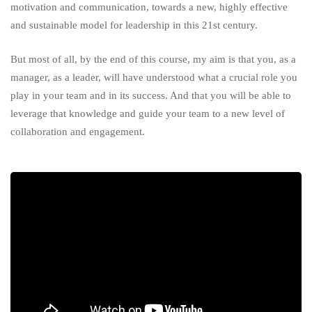
motivation and communication, towards a new, highly effective
and sustainable model for leadership in this 21st century.
But most of all, by the end of this course, my aim is that you, as a
manager, as a leader, will have understood what a crucial role you
play in your team and in its success. And that you will be able to
leverage that knowledge and guide your team to a new level of
collaboration and engagement.