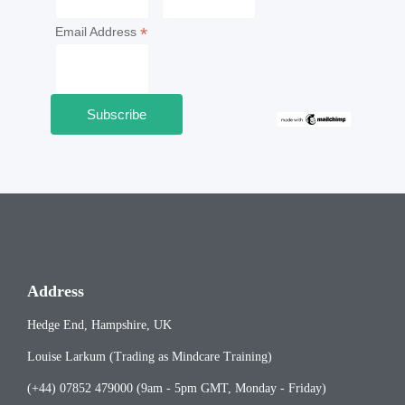
*
Email Address
Address
Hedge End, Hampshire, UK
Louise Larkum (Trading as Mindcare Training)
(+44) 07852 479000 (9am - 5pm GMT, Monday - Friday)