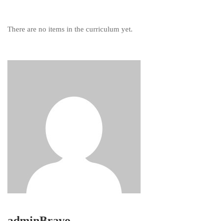
There are no items in the curriculum yet.
adminBravo