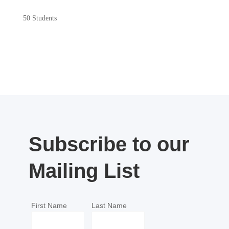
50 Students
Subscribe to our
Mailing List
First Name
Last Name