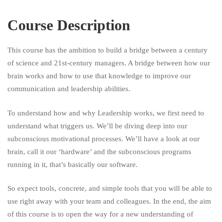
Course Description
This course has the ambition to build a bridge between a century
of science and 21st-century managers. A bridge between how our
brain works and how to use that knowledge to improve our
communication and leadership abilities.
To understand how and why Leadership works, we first need to
understand what triggers us. We’ll be diving deep into our
subconscious motivational processes. We’ll have a look at our
brain, call it our ‘hardware’ and the subconscious programs
running in it, that’s basically our software.
So expect tools, concrete, and simple tools that you will be able to
use right away with your team and colleagues. In the end, the aim
of this course is to open the way for a new understanding of