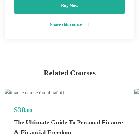
Buy Now
Share this course
Related Courses
$30
.00
The Ultimate Guide To Personal Finance
& Financial Freedom