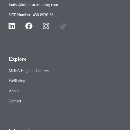
louise@mindcaretraining.com
VAT Number: 438 8936 38
Explore
MHFA England Courses
Wellbeing
About
Contact