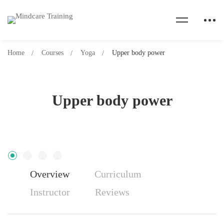
Home
Courses
Yoga
Upper body power
Upper body power
Overview
Curriculum
Instructor
Reviews