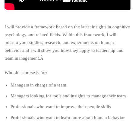
I will provide a framework based on the latest insights in cognitive
psychology and related fields. Within this framework, I will
present your studies, research, and experiments on human
behavior and I will show you how they apply to leadership and
team management.Â
Who this course is for:
Managers in charge of a team
Managers looking for tools and insights to manage their team
Professionals who want to improve their people skills
Professionals who want to learn more about human behavior