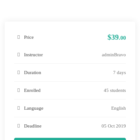
$39
Price
.00
Instructor
adminBravo
Duration
7 days
Enrolled
45 students
Language
English
Deadline
05 Oct 2019