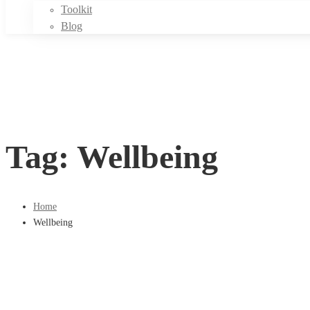
Toolkit
Blog
Tag: Wellbeing
Home
Wellbeing