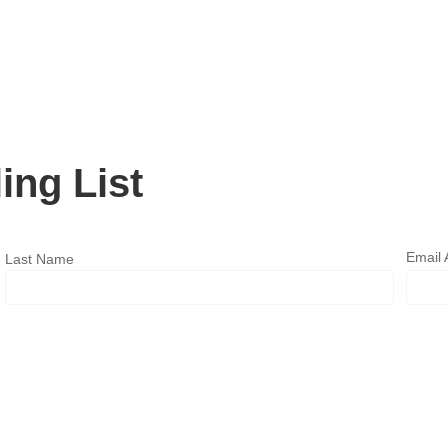
ing List
Email
Last Name