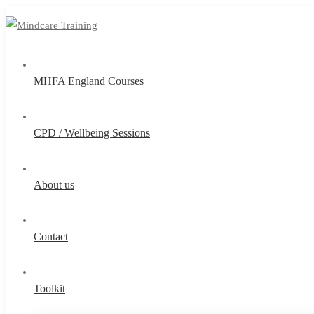
MHFA England Courses
CPD / Wellbeing Sessions
About us
Contact
Toolkit