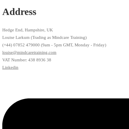
Address
Hedge End, Hampshire, UK
Louise Larkum (Trading as Mindcare Training)
(+44) 07852 479000 (9am - 5pm GMT, Monday - Friday)
louise@mindcaretraining.com
VAT Number: 438 8936 38
Linkedin