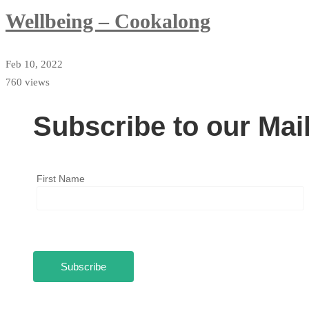
Wellbeing – Cookalong
Feb 10, 2022
760 views
Subscribe to our Mail
First Name